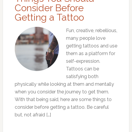
Consider Before
Getting a Tattoo
Fun, creative, rebellious,
many people love
getting tattoos and use
them as a platform for
self-expression.
Tattoos can be
satisfying both
physically while looking at them and mentally
when you consider the journey to get them.
With that being said, here are some things to
consider before getting a tattoo. Be careful
but, not afraid […]