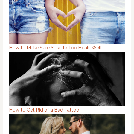
How to Make Sure Your Tattoo Heals Well
How to Get Rid of a Bad Tattoo