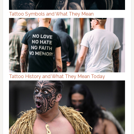
Tattoo Symbols and What They Mean
Tattoo History and What They Mean Today