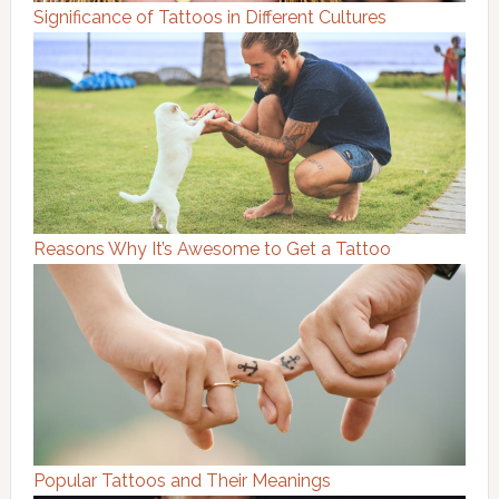
Significance of Tattoos in Different Cultures
Reasons Why It’s Awesome to Get a Tattoo
Popular Tattoos and Their Meanings