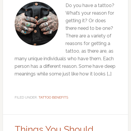
Do you have a tattoo?
What’s your reason for
getting it? Or does
there need to be one?
There are a variety of
reasons for getting a
tattoo, as there are, as
many unique individuals who have them. Each
person has a different reason. Some have deep
meanings while some just like how it looks […]
FILED UNDER:
TATTOO BENEFITS
Things You Should