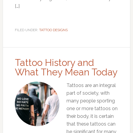
[…]
FILED UNDER:
TATTOO DESIGNS
Tattoo History and
What They Mean Today
Tattoos are an integral
part of society, with
many people sporting
one or more tattoos on
their body, it is certain
that these tattoos can
be significant for many