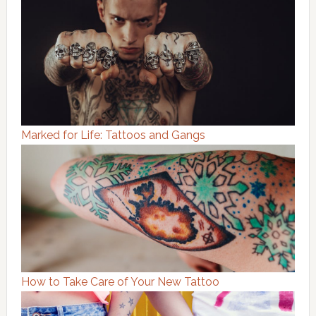
Marked for Life: Tattoos and Gangs
How to Take Care of Your New Tattoo