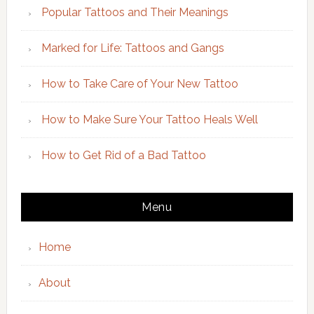
Popular Tattoos and Their Meanings
Marked for Life: Tattoos and Gangs
How to Take Care of Your New Tattoo
How to Make Sure Your Tattoo Heals Well
How to Get Rid of a Bad Tattoo
Menu
Home
About