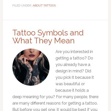
FILED UNDER:
ABOUT TATTOOS
Tattoo Symbols and
What They Mean
Are you interested in
getting a tattoo? Do
you already have a
design in mind? Did
you pick it because it
was beautiful or
because it holds a
deep meaning for you? For many people, there
are many different reasons for getting a tattoo.
But before you get one, it would be best if you