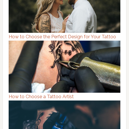
How to Choose the Perfect Design for Your Tattoo
How to Choose a Tattoo Artist