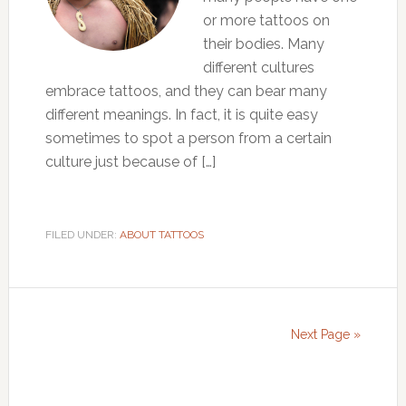
or more tattoos on
their bodies. Many
different cultures
embrace tattoos, and they can bear many
different meanings. In fact, it is quite easy
sometimes to spot a person from a certain
culture just because of […]
FILED UNDER:
ABOUT TATTOOS
Next Page »