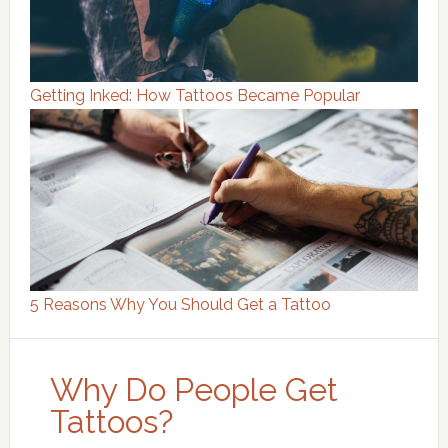
Getting Inked: How Tattoos Became Popular
5 Reasons Why You Should Get a Tattoo
Why Do People Get
Tattoos?