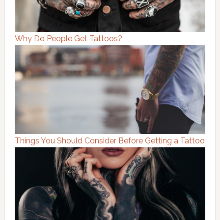
Why Do People Get Tattoos?
Things You Should Consider Before Getting a Tattoo