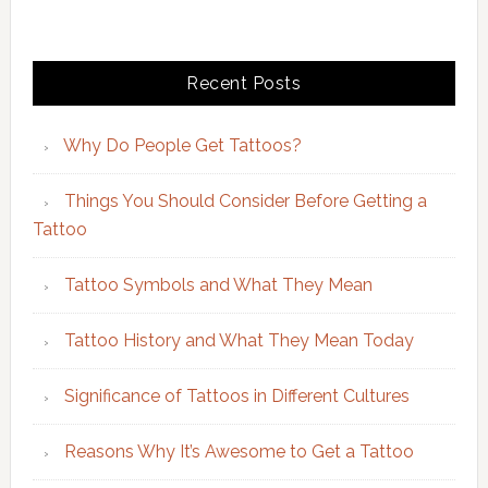
Recent Posts
Why Do People Get Tattoos?
Things You Should Consider Before Getting a
Tattoo
Tattoo Symbols and What They Mean
Tattoo History and What They Mean Today
Significance of Tattoos in Different Cultures
Reasons Why It’s Awesome to Get a Tattoo