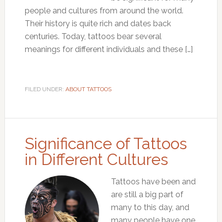
people and cultures from around the world.
Their history is quite rich and dates back
centuries. Today, tattoos bear several
meanings for different individuals and these […]
FILED UNDER:
ABOUT TATTOOS
Significance of Tattoos
in Different Cultures
Tattoos have been and
are still a big part of
many to this day, and
many people have one