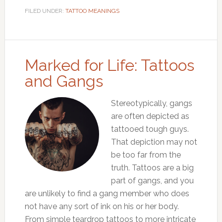
FILED UNDER:
TATTOO MEANINGS
Marked for Life: Tattoos
and Gangs
Stereotypically, gangs
are often depicted as
tattooed tough guys.
That depiction may not
be too far from the
truth. Tattoos are a big
part of gangs, and you
are unlikely to find a gang member who does
not have any sort of ink on his or her body.
From simple teardrop tattoos to more intricate