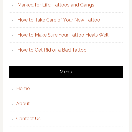
Marked for Life: Tattoos and Gangs
How to Take Care of Your New Tattoo
How to Make Sure Your Tattoo Heals Well
How to Get Rid of a Bad Tattoo
Menu
Home
About
Contact Us