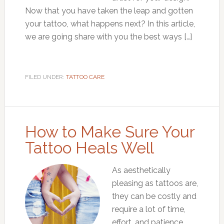
Now that you have taken the leap and gotten
your tattoo, what happens next? In this article,
we are going share with you the best ways […]
FILED UNDER:
TATTOO CARE
How to Make Sure Your
Tattoo Heals Well
As aesthetically
pleasing as tattoos are,
they can be costly and
require a lot of time,
effort, and patience.