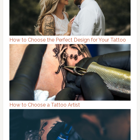
How to Choose the Perfect Design for Your Tattoo
How to Choose a Tattoo Artist