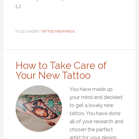
[…]
FILED UNDER:
TATTOO MEANINGS
How to Take Care of
Your New Tattoo
You have made up
your mind and decided
to get a lovely new
tattoo. You have done
all of your research and
chosen the perfect
artist for your design.