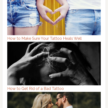
How to Make Sure Your Tattoo Heals Well
How to Get Rid of a Bad Tattoo