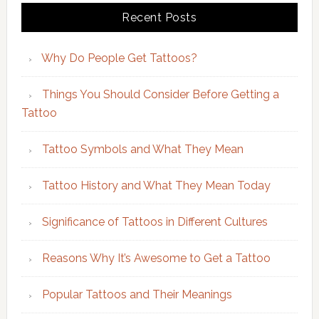
Recent Posts
Why Do People Get Tattoos?
Things You Should Consider Before Getting a
Tattoo
Tattoo Symbols and What They Mean
Tattoo History and What They Mean Today
Significance of Tattoos in Different Cultures
Reasons Why It’s Awesome to Get a Tattoo
Popular Tattoos and Their Meanings