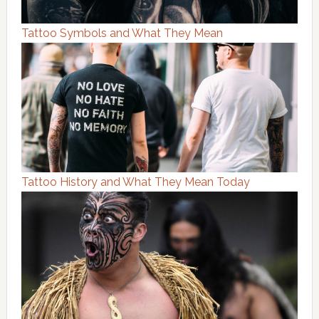
Tattoo Symbols and What They Mean
Tattoo History and What They Mean Today