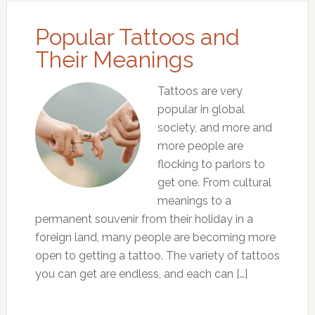
Popular Tattoos and
Their Meanings
Tattoos are very
popular in global
society, and more and
more people are
flocking to parlors to
get one. From cultural
meanings to a
permanent souvenir from their holiday in a
foreign land, many people are becoming more
open to getting a tattoo. The variety of tattoos
you can get are endless, and each can […]