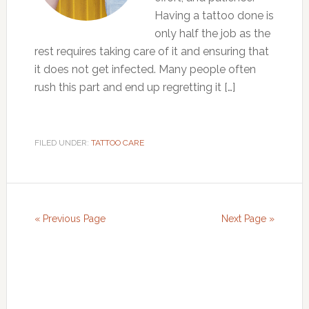
Having a tattoo done is
only half the job as the
rest requires taking care of it and ensuring that
it does not get infected. Many people often
rush this part and end up regretting it […]
FILED UNDER:
TATTOO CARE
« Previous Page
Next Page »