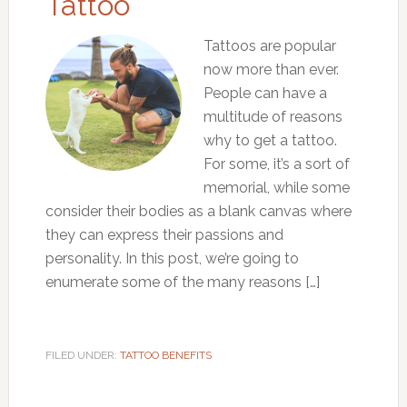
Tattoo
Tattoos are popular
now more than ever.
People can have a
multitude of reasons
why to get a tattoo.
For some, it’s a sort of
memorial, while some
consider their bodies as a blank canvas where
they can express their passions and
personality. In this post, we’re going to
enumerate some of the many reasons […]
FILED UNDER:
TATTOO BENEFITS