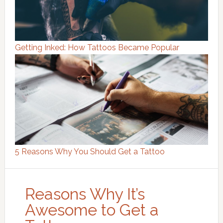
Getting Inked: How Tattoos Became Popular
5 Reasons Why You Should Get a Tattoo
Reasons Why It’s
Awesome to Get a