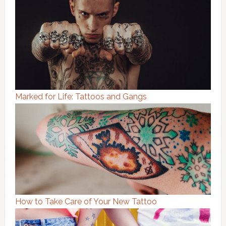
Marked for Life: Tattoos and Gangs
How to Take Care of Your New Tattoo