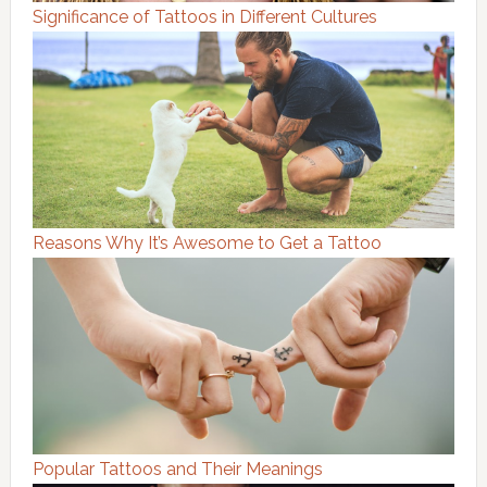
Significance of Tattoos in Different Cultures
Reasons Why It’s Awesome to Get a Tattoo
Popular Tattoos and Their Meanings