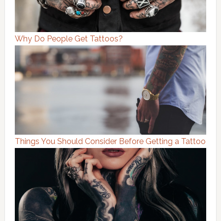
Why Do People Get Tattoos?
Things You Should Consider Before Getting a Tattoo